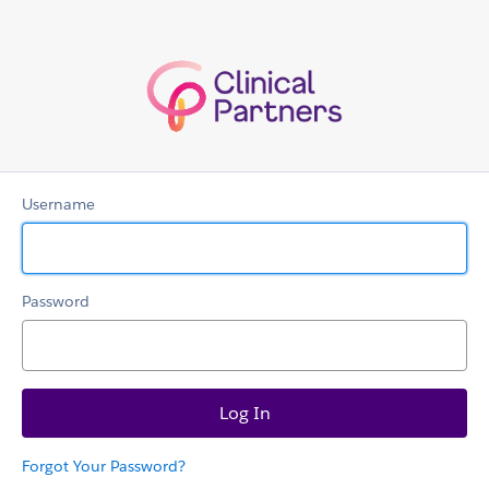
Clinicians
Username
Password
Forgot Your Password?