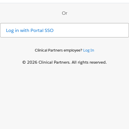
Or
Log in with
Portal SSO
Clinical Partners employee?
Log In
© 2026 Clinical Partners. All rights reserved.